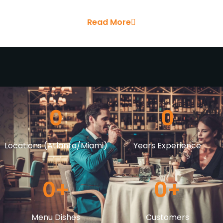
Read More
0
0
Locations (Atlanta/Miami)
Years Experience
0
+
0
+
Menu Dishes
Customers