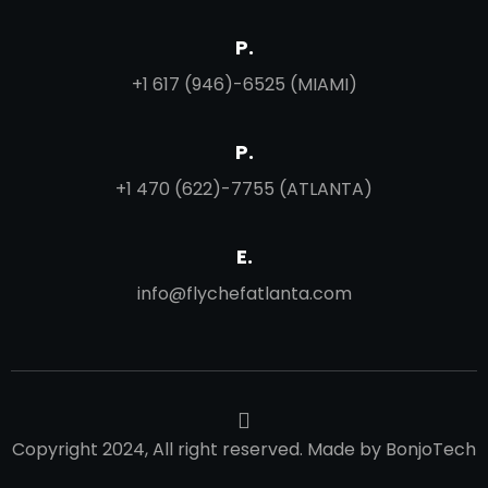
P.
+1 617 (946)-6525 (MIAMI)
P.
+1 470 (622)-7755 (ATLANTA)
E.
info@flychefatlanta.com
Copyright 2024, All right reserved. Made by BonjoTech