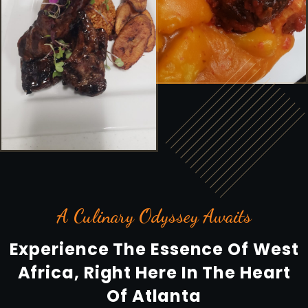
A Culinary Odyssey Awaits
Experience The Essence Of West
Africa, Right Here In The Heart
Of Atlanta