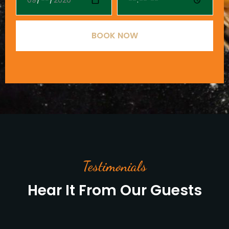
BOOK NOW
Testimonials
Hear It From Our Guests