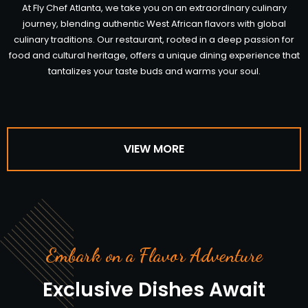
At Fly Chef Atlanta, we take you on an extraordinary culinary
journey, blending authentic West African flavors with global
culinary traditions. Our restaurant, rooted in a deep passion for
food and cultural heritage, offers a unique dining experience that
tantalizes your taste buds and warms your soul.
VIEW MORE
Embark on a Flavor Adventure
Exclusive Dishes Await