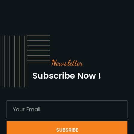
Newsletter
Subscribe Now !
SUBSRIBE