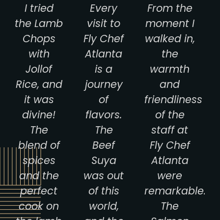
I tried
Every
From the
the Lamb
visit to
moment I
Chops
Fly Chef
walked in,
with
Atlanta
the
Jollof
is a
warmth
Rice, and
journey
and
it was
of
friendliness
divine!
flavors.
of the
The
The
staff at
blend of
Beef
Fly Chef
spices
Suya
Atlanta
and the
was out
were
perfect
of this
remarkable.
cook on
world,
The