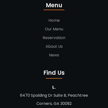
Menu
Home
Our Menu
Reservation
About Us
News
Find Us
L.
6470 Spalding Dr Suite B, Peachtree
Corners, GA 30092