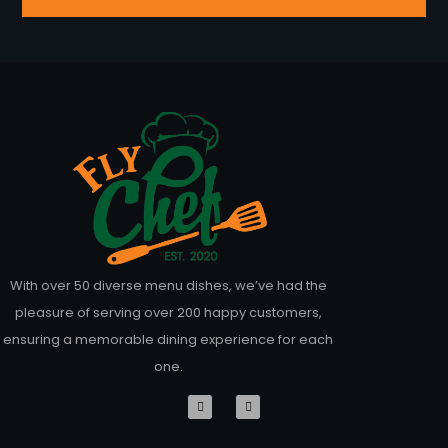
With over 50 diverse menu dishes, we’ve had the
pleasure of serving over 200 happy customers,
ensuring a memorable dining experience for each
one.