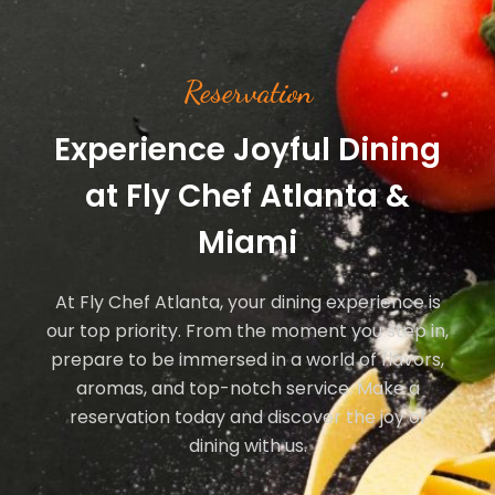
Reservation
Experience Joyful Dining
at Fly Chef Atlanta &
Miami
At Fly Chef Atlanta, your dining experience is
our top priority. From the moment you step in,
prepare to be immersed in a world of flavors,
aromas, and top-notch service. Make a
reservation today and discover the joy of
dining with us.