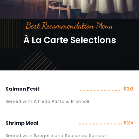
Best Recommendation Menu
À La Carte Selections
.............................. $30
Salmon Fesit
Served with Alfredo Pasta & Broccoli
............................... $25
Shrimp Meal
Served with Spagetti and Seasoned Spinach