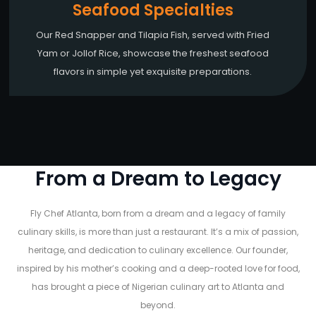
Seafood Specialties
Our Red Snapper and Tilapia Fish, served with Fried
Yam or Jollof Rice, showcase the freshest seafood
flavors in simple yet exquisite preparations.
From a Dream to Legacy
Fly Chef Atlanta, born from a dream and a legacy of family
culinary skills, is more than just a restaurant. It’s a mix of passion,
heritage, and dedication to culinary excellence. Our founder,
inspired by his mother’s cooking and a deep-rooted love for food,
has brought a piece of Nigerian culinary art to Atlanta and
beyond.