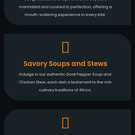
marinated and cooked to perfection, offering a
mouth-watering experience in every bite.
Savory Soups and Stews
Indulge in our authentic Goat Pepper Soup and
Chicken Stew, each dish a testament to the rich
culinary traditions of Africa.