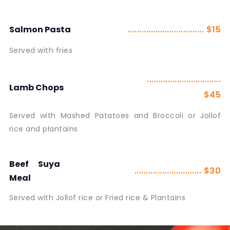
................................. $15
Salmon Pasta
Served with fries
................................
Lamb Chops
$45
Served with Mashed Patatoes and Broccoli or Jollof
rice and plantains
Beef Suya
............................. $30
Meal
Served with Jollof rice or Fried rice & Plantains