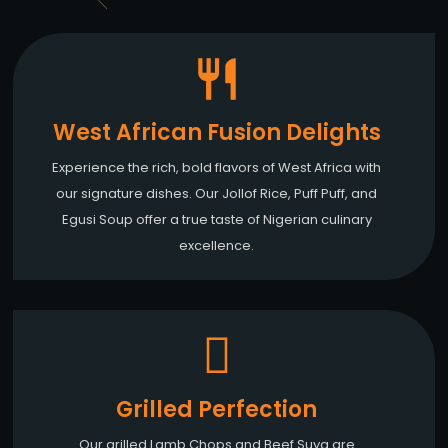
West African Fusion Delights
Experience the rich, bold flavors of West Africa with
our signature dishes. Our Jollof Rice, Puff Puff, and
Egusi Soup offer a true taste of Nigerian culinary
excellence.
Grilled Perfection
Our grilled Lamb Chops and Beef Suya are