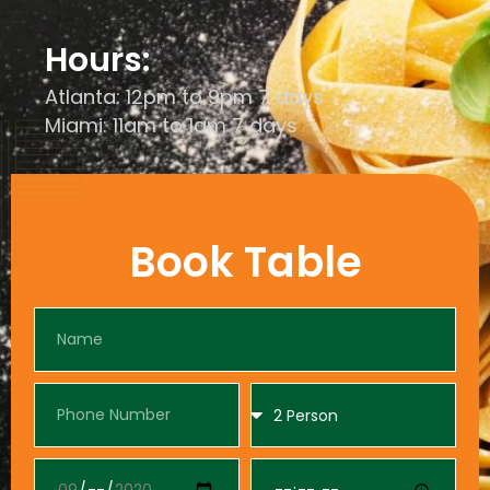
Hours:
Atlanta: 12pm to 9pm 7 days
Miami: 11am to 1am 7 days
Book Table