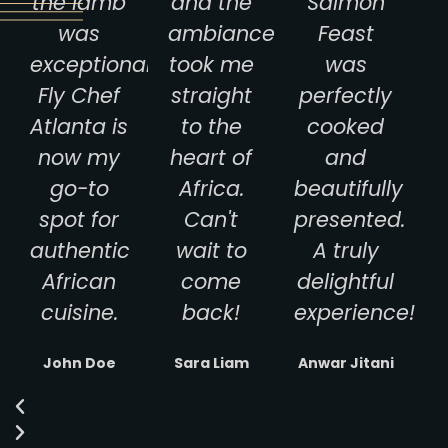
the lamb
and the
Salmon
was
ambiance
Feast
exceptional.
took me
was
Fly Chef
straight
perfectly
Atlanta is
to the
cooked
now my
heart of
and
go-to
Africa.
beautifully
spot for
Can't
presented.
authentic
wait to
A truly
African
come
delightful
cuisine.
back!
experience!
John Doe
Sara Liam
Anwar Jitani